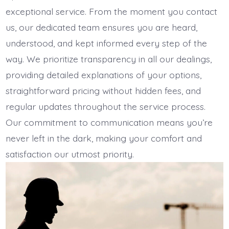
exceptional service. From the moment you contact
us, our dedicated team ensures you are heard,
understood, and kept informed every step of the
way. We prioritize transparency in all our dealings,
providing detailed explanations of your options,
straightforward pricing without hidden fees, and
regular updates throughout the service process.
Our commitment to communication means you’re
never left in the dark, making your comfort and
satisfaction our utmost priority.