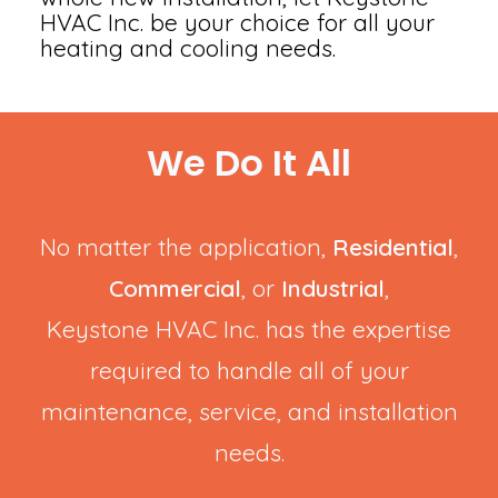
HVAC Inc. be your choice for all your
heating and cooling needs.
We Do It All
No matter the application,
Residential
,
Commercial
, or
Industrial
,
Keystone HVAC Inc. has the expertise
required to handle all of your
maintenance, service, and installation
needs.