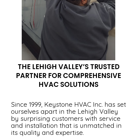
THE LEHIGH VALLEY’S TRUSTED
PARTNER FOR COMPREHENSIVE
HVAC SOLUTIONS
Since 1999, Keystone HVAC Inc. has set
ourselves apart in the Lehigh Valley
by surprising customers with service
and installation that is unmatched in
its quality and expertise.