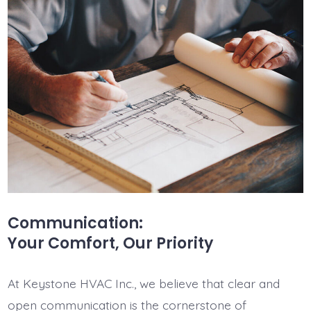
Communication:
Your Comfort, Our Priority
At Keystone HVAC Inc., we believe that clear and
open communication is the cornerstone of