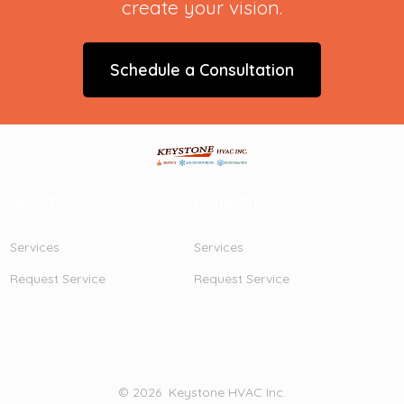
create your vision.
Schedule a Consultation
About
Company
Services
Services
Request Service
Request Service
© 2026
Keystone HVAC Inc.