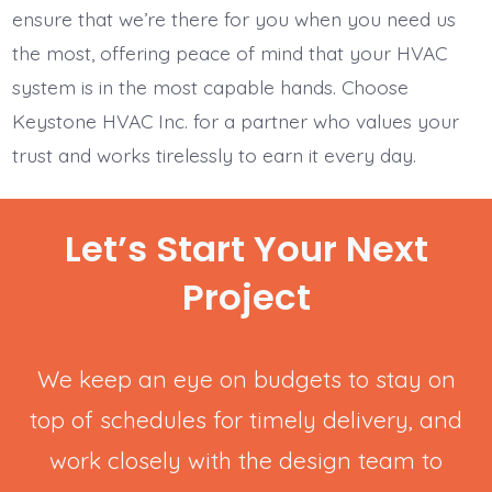
ensure that we’re there for you when you need us
the most, offering peace of mind that your HVAC
system is in the most capable hands. Choose
Keystone HVAC Inc. for a partner who values your
trust and works tirelessly to earn it every day.
Let’s Start Your Next
Project
We keep an eye on budgets to stay on
top of schedules for timely delivery, and
work closely with the design team to