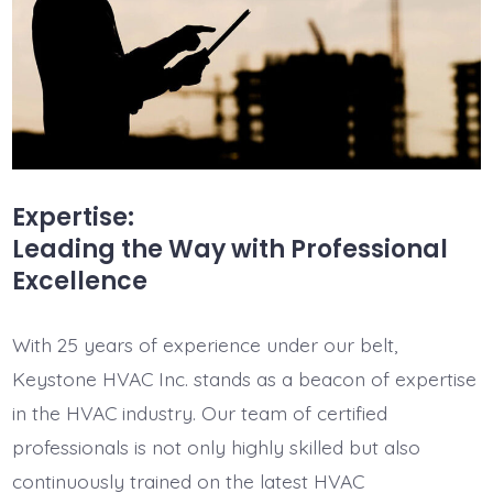
Expertise:
Leading the Way with Professional
Excellence
With 25 years of experience under our belt,
Keystone HVAC Inc. stands as a beacon of expertise
in the HVAC industry. Our team of certified
professionals is not only highly skilled but also
continuously trained on the latest HVAC