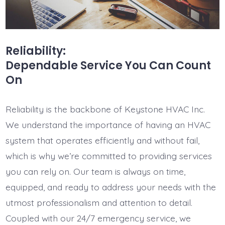
Reliability:
Dependable Service You Can Count
On
Reliability is the backbone of Keystone HVAC Inc.
We understand the importance of having an HVAC
system that operates efficiently and without fail,
which is why we’re committed to providing services
you can rely on. Our team is always on time,
equipped, and ready to address your needs with the
utmost professionalism and attention to detail.
Coupled with our 24/7 emergency service, we