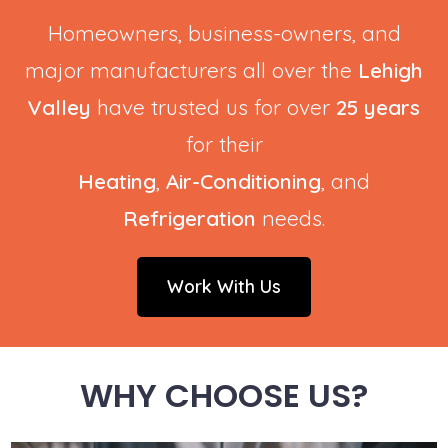
Homeowners, business-owners, and
major manufacturers all over the
Lehigh
Valley
have trusted us for over
25 years
for their
Heating
,
Air-Conditioning
, and
Refrigeration
needs.
Work With Us
WHY CHOOSE US?