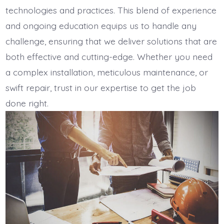
technologies and practices. This blend of experience
and ongoing education equips us to handle any
challenge, ensuring that we deliver solutions that are
both effective and cutting-edge. Whether you need
a complex installation, meticulous maintenance, or
swift repair, trust in our expertise to get the job
done right.