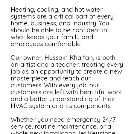
Heating, cooling, and hot water
systems are a critical part of every
home, business, and industry. You
should be able to be confident in
what keeps your family and
employees comfortable.
Our owner, Hussain Khalfan, is both
an artist and a teacher, treating every
job as an opportunity to create a new
masterpiece and teach our
customers. With every job, our
customers are left with beautiful work
and a better understanding of their
HVAC system and its components.
Whether you need emergency 24/7
service, routine maintenance, or a
whole new installation, let Keystone